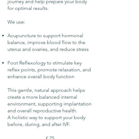
journey and help prepare your body
for optimal results.
We use:
Acupuncture to support hormonal
balance, improve blood flow to the
uterus and ovaries, and reduce stress
Foot Reflexology to stimulate key
reflex points, promote relaxation, and
enhance overall body function
This gentle, natural approach helps
create a more balanced internal
environment, supporting implantation
and overall reproductive health.
A holistic way to support your body
before, during, and after IVF.
£ 75