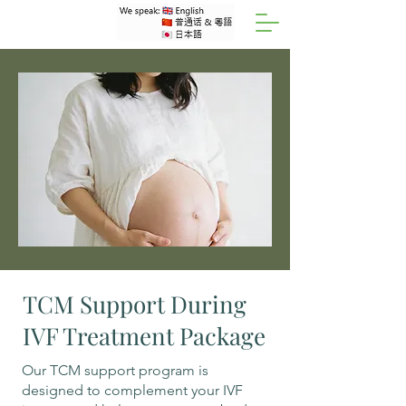
TCM Support During
IVF Treatment Package
Our TCM support program is
designed to complement your IVF