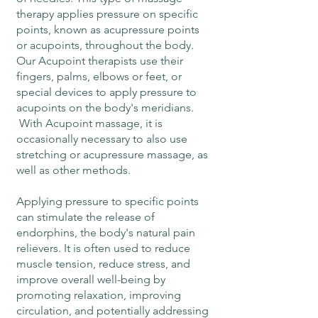
therapy applies pressure on specific
points, known as acupressure points
or acupoints, throughout the body.
Our Acupoint therapists use their
fingers, palms, elbows or feet, or
special devices to apply pressure to
acupoints on the body's meridians.
With Acupoint massage, it is
occasionally necessary to also use
stretching or acupressure massage, as
well as other methods.
Applying pressure to specific points
can stimulate the release of
endorphins, the body's natural pain
relievers. It is often used to reduce
muscle tension, reduce stress, and
improve overall well-being by
promoting relaxation, improving
circulation, and potentially addressing