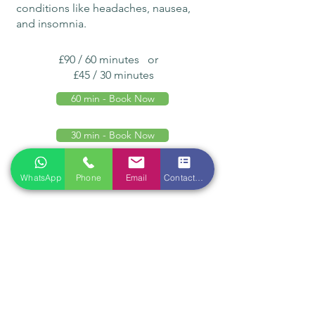
conditions like headaches, nausea,
and insomnia.
£90 / 60 minutes or
£45 / 30 minutes
60 min - Book Now
30 min - Book Now
WhatsApp
Phone
Email
Contact form
Location
Qian Ren Tang Health Ltd
118 Tottenham Court Road
London W1T 5AN
Opening hours