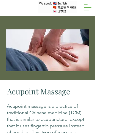
Acupoint Massage
Acupoint massage is a practice of
traditional Chinese medicine (TCM)
that is similar to acupuncture, except
that it uses fingertip pressure instead
of needles. This type of massage