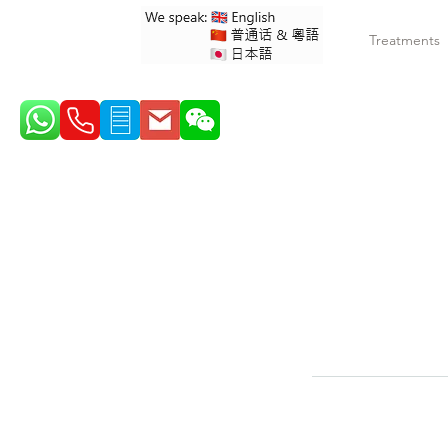
Treatments