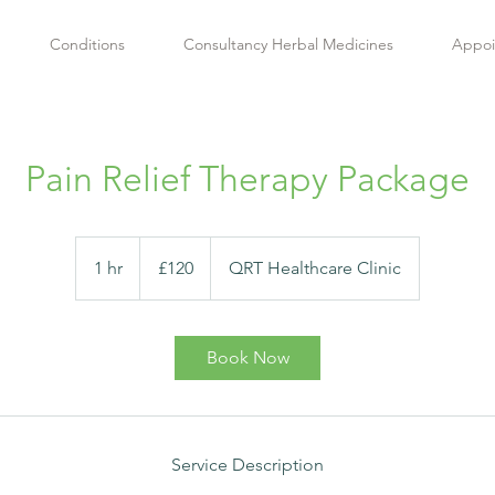
Conditions
Consultancy Herbal Medicines
Appoi
Pain Relief Therapy Package
120
British
1 hr
1
£120
QRT Healthcare Clinic
pounds
h
Book Now
Service Description