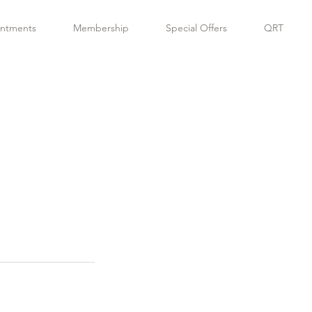
ntments
Membership
Special Offers
QRT