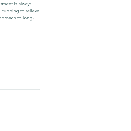
atment is always
cupping to relieve
approach to long-
ook with us