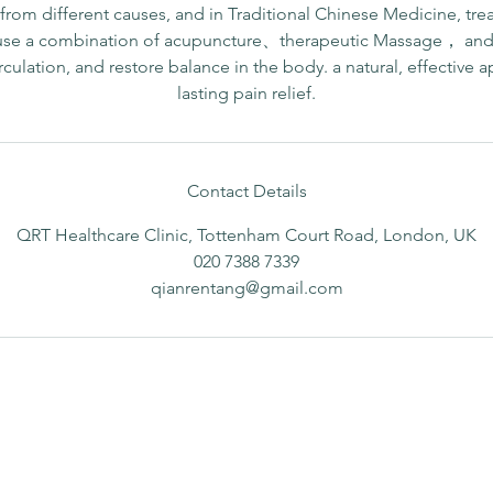
rom different causes, and in Traditional Chinese Medicine, tre
use a combination of acupuncture、therapeutic Massage， and 
rculation, and restore balance in the body. a natural, effective 
lasting pain relief.
Contact Details
QRT Healthcare Clinic, Tottenham Court Road, London, UK
020 7388 7339
qianrentang@gmail.com
Opening hours
B