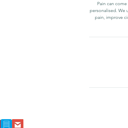
Pain can come f
personalised. We 
pain, improve ci
Location