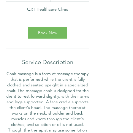
m
QRT Healthcare Clinic
i
n
Book Now
Service Description
Chair massage is a form of massage therapy
that is performed while the client is fully
clothed and seated upright in a specialized
chair. The massage chair is designed for the
client to rest forward slightly, with their arms
and legs supported. A face cradle supports
the client's head. The massage therapist
works on the neck, shoulder and back
muscles and knots through the client's
clothes, and so lotion or oil is not used.
Though the therapist may use some lotion