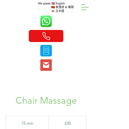
Chair Massage
20
British
15 min
1
£20
pounds
5