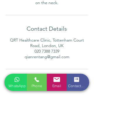
on the neck.
Contact Details
QRT Healthcare Clinic, Tottenham Court
Road, London, UK
020 7388 7339
qianrentang@gmail.com
WhatsApp
Phone
Email
Contact form
Location
Qian Ren Tang Health Ltd
118 Tottenham Court Road
London W1T 5AN