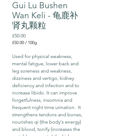
Gui Lu Bushen
Wan Keli - 龟鹿补
肾丸颗粒
Price
£50.00
£50.00
/
100g
£50.00
per
Used for physical weakness, 
100
mental fatigue, lower back and 
Grams
leg soreness and weakness, 
dizziness and vertigo, kidney 
deficiency and infection and to 
increase libido. It can improve 
forgetfulness, insomnia and 
frequent night time urination.  It 
strengthens tendons and bones, 
nourishes qi (the body's energy) 
and blood, tonify (increases the 