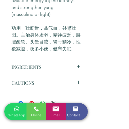
avaiable energy to) the kidneys 
and strengthen yang 
(masculine or light).
功用：壮筋骨，益气血，补肾壮
阳。主治身体虚弱，精神疲乏，腰
腿酸软、头晕目眩，肾亏精冷，性
欲减退，夜多小便，健忘失眠
INGREDIENTS
Composition: Dodder seed, 
CAUTIONS
Epimedium, Teasel root, Cynomorium 
songaricum, Sour jujube seed, 
1. Perferably take before meal; avoid 
Polygonum multiflorum, Licorice, 
spicy food such as chili, mustard, etc.
Tangerine peel, , Prepared 
饭前服用为宜；避免辛辣食品如辣椒，
rehmannia , Cherokee rosehip, 
芥末等；
Order Form
Astragalus, Dioscorea opposita, 
WhatsApp
Phone
Email
Contact form
2. Don't take during a cold; NOT 
Rubus chingii.
suitable for someone who has 