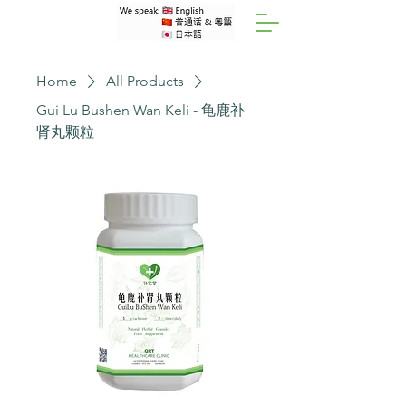
Home
All Products
Gui Lu Bushen Wan Keli - 龟鹿补
肾丸颗粒