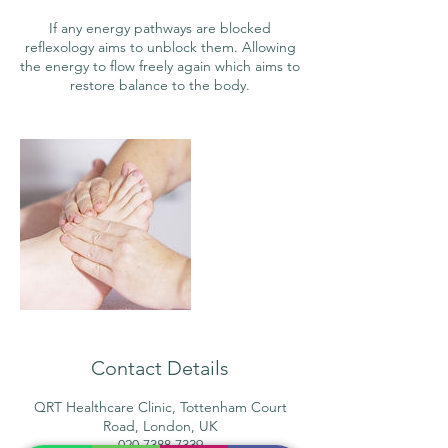
If any energy pathways are blocked
reflexology aims to unblock them. Allowing
the energy to flow freely again which aims to
restore balance to the body.
Contact Details
QRT Healthcare Clinic, Tottenham Court
Road, London, UK
020 7388 7339