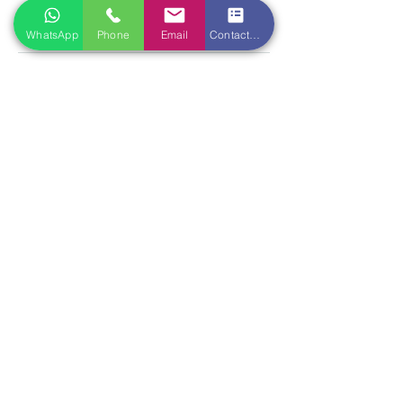
qianrentang@gmail.com
WhatsApp
Phone
Email
Contact form
Location
Qian Ren Tang Health Ltd
118 Tottenham Court Road
London W1T 5AN
Opening hours
Mon-Sat 10:30am - 08:00pm
Sun Closed
Book with us
T.
020 7388 7339
E.
qianrentang@gmail.com