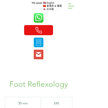
Foot Reflexology
45
British
30 min
3
£45
pounds
0