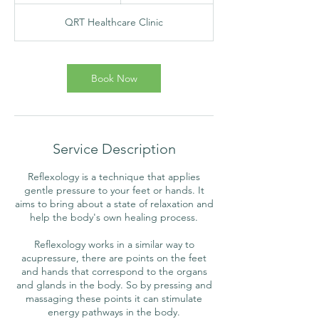
m
QRT Healthcare Clinic
i
n
Book Now
Service Description
Reflexology is a technique that applies
gentle pressure to your feet or hands. It
aims to bring about a state of relaxation and
help the body's own healing process.
Reflexology works in a similar way to
acupressure, there are points on the feet
and hands that correspond to the organs
and glands in the body. So by pressing and
massaging these points it can stimulate
energy pathways in the body.